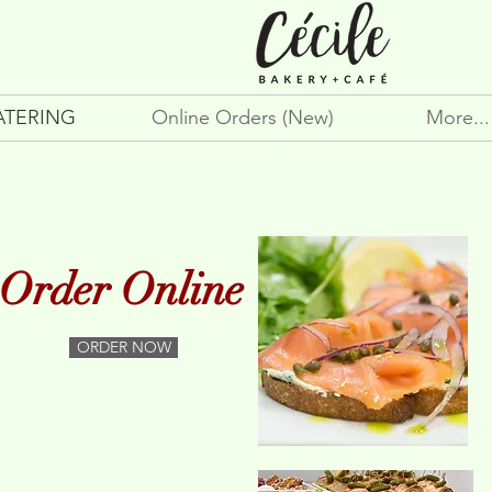
ATERING
Online Orders (New)
More...
Order Online
ORDER NOW