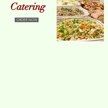
Catering
ORDER NOW